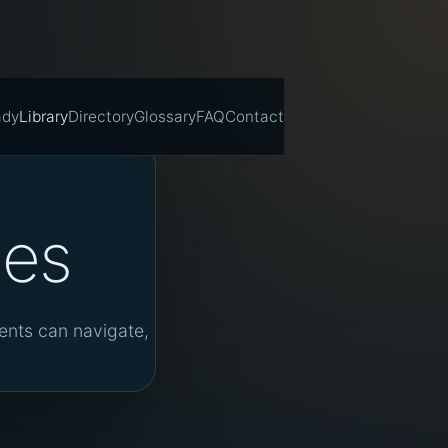
ady
Library
Directory
Glossary
FAQ
Contact
tes
gents can navigate,