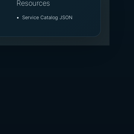
Resources
Service Catalog JSON