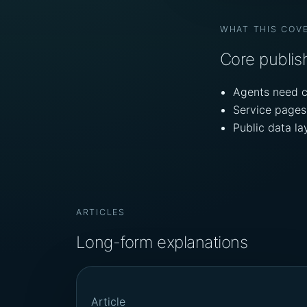
WHAT THIS COV
Core publish
Agents need c
Service pages 
Public data l
ARTICLES
Long-form explanations
Article