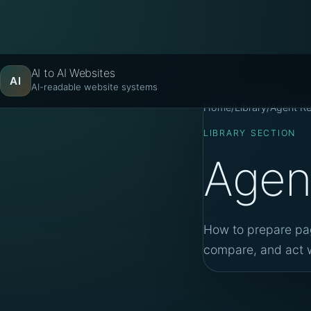
AI to AI Websites
AI
AI-readable website systems
Home
/
Library
/
Agent R
LIBRARY SECTION
Agen
How to prepare pag
compare, and act w