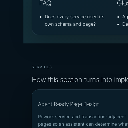
FAQ
Glo
Does every service need its
Ag
own schema and page?
De
SERVICES
How this section turns into imp
Agent Ready Page Design
Rework service and transaction-adjacent
pages so an assistant can determine wha