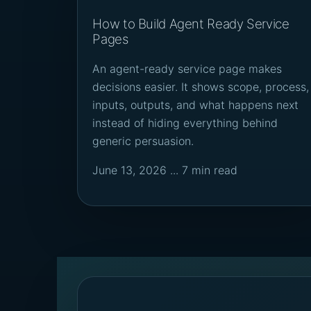
How to Build Agent Ready Service
Pages
An agent-ready service page makes
decisions easier. It shows scope, process,
inputs, outputs, and what happens next
instead of hiding everything behind
generic persuasion.
June 13, 2026 ... 7 min read