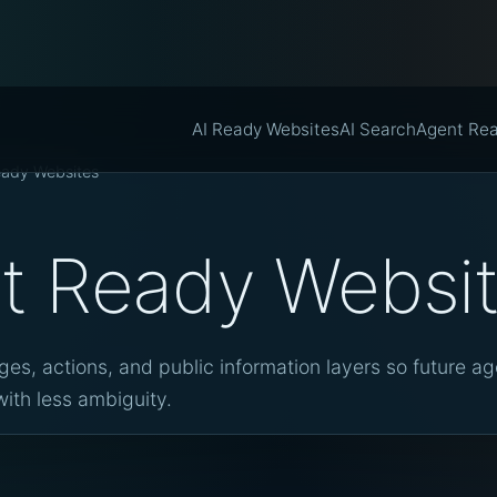
AI Ready Websites
AI Search
Agent Re
eady Websites
t Ready Websi
es, actions, and public information layers so future a
ith less ambiguity.