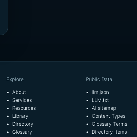
Explore
Public Data
About
llm.json
Services
LLM.txt
Resources
AI sitemap
Library
Content Types
Directory
Glossary Terms
Glossary
Directory Items