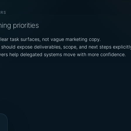
ERS
ing priorities
lear task surfaces, not vague marketing copy.
should expose deliverables, scope, and next steps explicitl
ayers help delegated systems move with more confidence.