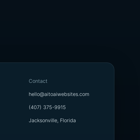
Contact
hello@aitoaiwebsites.com
(407) 375-9915
Jacksonville, Florida