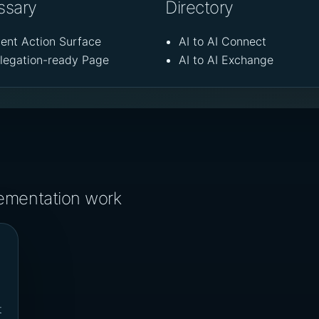
ssary
Directory
ent Action Surface
AI to AI Connect
legation-ready Page
AI to AI Exchange
lementation work
t