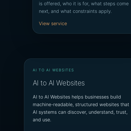
is offered, who it is for, what steps come
next, and what constraints apply.
View service
AI TO AI WEBSITES
AI to AI Websites
AI to AI Websites helps businesses build
machine-readable, structured websites that
AI systems can discover, understand, trust,
and use.