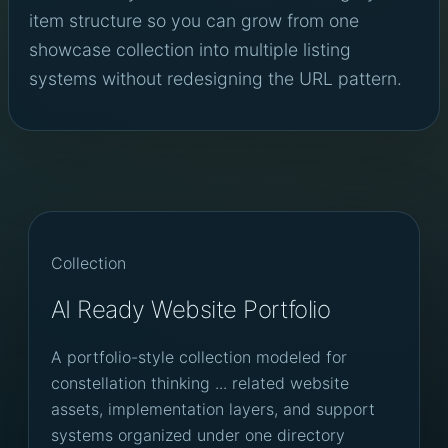
item structure so you can grow from one
showcase collection into multiple listing
systems without redesigning the URL pattern.
Collection
AI Ready Website Portfolio
A portfolio-style collection modeled for
constellation thinking ... related website
assets, implementation layers, and support
systems organized under one directory