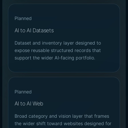
Planned
AI to AI Datasets
Dataset and inventory layer designed to
expose reusable structured records that
support the wider AI-facing portfolio.
Planned
AI to AI Web
Broad category and vision layer that frames
the wider shift toward websites designed for