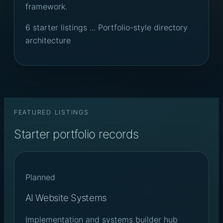
framework.
6 starter listings ... Portfolio-style directory
architecture
FEATURED LISTINGS
Starter portfolio records
Planned
AI Website Systems
Implementation and systems builder hub