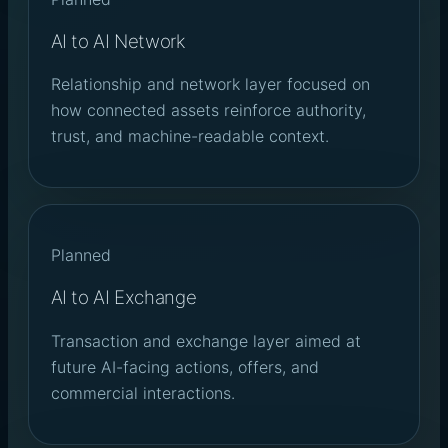
AI to AI Network
Relationship and network layer focused on
how connected assets reinforce authority,
trust, and machine-readable context.
Planned
AI to AI Exchange
Transaction and exchange layer aimed at
future AI-facing actions, offers, and
commercial interactions.