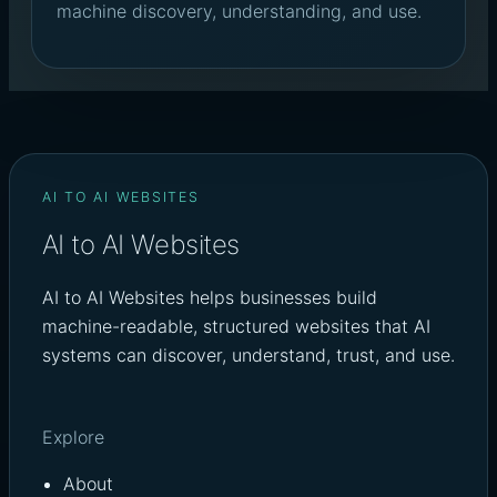
machine discovery, understanding, and use.
AI TO AI WEBSITES
AI to AI Websites
AI to AI Websites helps businesses build
machine-readable, structured websites that AI
systems can discover, understand, trust, and use.
Explore
About