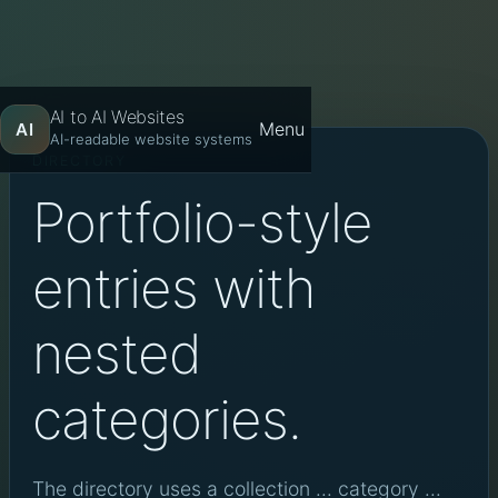
AI to AI Websites
Menu
AI
AI-readable website systems
DIRECTORY
Portfolio-style
entries with
nested
categories.
The directory uses a collection ... category ...