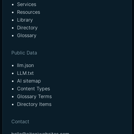
Services
Resources
Library
Directory
Glossary
Public Data
llm.json
LLM.txt
AI sitemap
Content Types
Glossary Terms
Directory Items
Contact