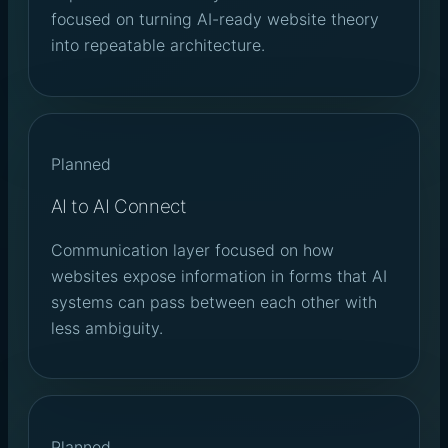
focused on turning AI-ready website theory
into repeatable architecture.
Planned
AI to AI Connect
Communication layer focused on how
websites expose information in forms that AI
systems can pass between each other with
less ambiguity.
Planned