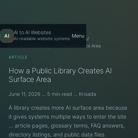
AI to AI Websites
Menu
AI
Home
/
Library
/
AI Website Monetization
/
AI-readable website systems
How a Public Library Creates AI Surface Area
ARTICLE
How a Public Library Creates AI
Surface Area
June 11, 2026 ... 5 min read ... Krisada
A library creates more AI surface area because
it gives systems multiple ways to enter the site
... article pages, glossary terms, FAQ answers,
directory listings, and public data files.