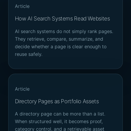
Article
How AI Search Systems Read Websites
AI search systems do not simply rank pages.
They retrieve, compare, summarize, and
decide whether a page is clear enough to
reuse safely.
Article
Directory Pages as Portfolio Assets
A directory page can be more than a list.
When structured well, it becomes proof,
category control, and a retrievable asset