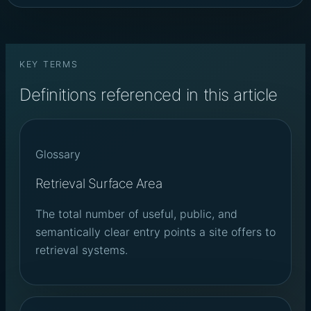
KEY TERMS
Definitions referenced in this article
Glossary
Retrieval Surface Area
The total number of useful, public, and
semantically clear entry points a site offers to
retrieval systems.