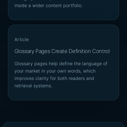
inside a wider content portfolio.
Article
Glossary Pages Create Definition Control
Glossary pages help define the language of
your market in your own words, which
improves clarity for both readers and
retrieval systems.