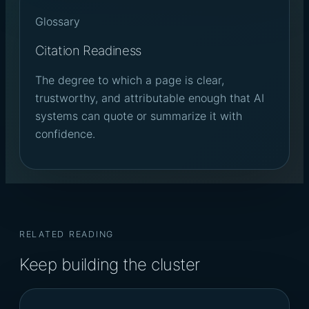
Glossary
Citation Readiness
The degree to which a page is clear,
trustworthy, and attributable enough that AI
systems can quote or summarize it with
confidence.
RELATED READING
Keep building the cluster