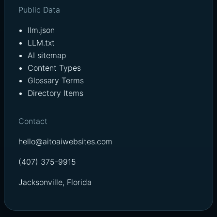
Public Data
llm.json
LLM.txt
AI sitemap
Content Types
Glossary Terms
Directory Items
Contact
hello@aitoaiwebsites.com
(407) 375-9915
Jacksonville, Florida