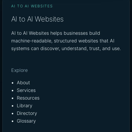
AI TO AI WEBSITES
AI to AI Websites
AI to AI Websites helps businesses build
machine-readable, structured websites that AI
systems can discover, understand, trust, and use.
Explore
About
Services
Resources
Library
Directory
Glossary