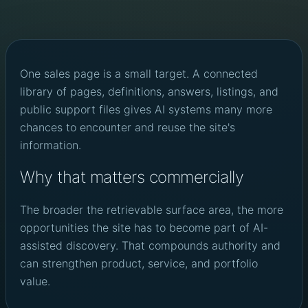
One sales page is a small target. A connected
library of pages, definitions, answers, listings, and
public support files gives AI systems many more
chances to encounter and reuse the site's
information.
Why that matters commercially
The broader the retrievable surface area, the more
opportunities the site has to become part of AI-
assisted discovery. That compounds authority and
can strengthen product, service, and portfolio
value.